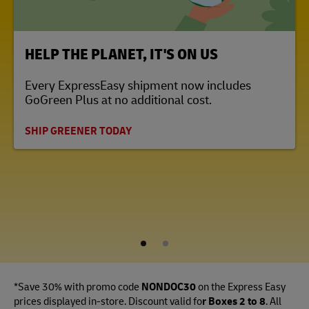
LINK OPENS IN NEW TAB
HELP THE PLANET, IT'S ON US
Every ExpressEasy shipment now includes
GoGreen Plus at no additional cost.
SHIP GREENER TODAY
1
2
*Save 30% with promo code
NONDOC30
on the Express Easy
prices displayed in-store. Discount valid fo
r Boxes 2 to 8
. All