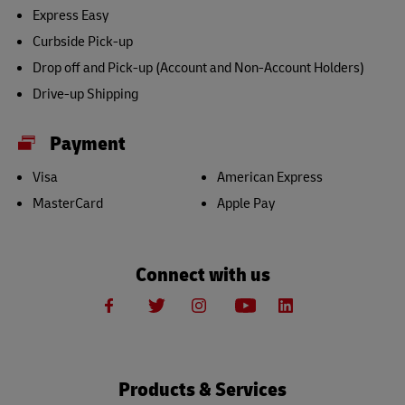
Express Easy
Curbside Pick-up
Drop off and Pick-up (Account and Non-Account Holders)
Drive-up Shipping
Payment
Visa
American Express
MasterCard
Apple Pay
Connect with us
Products & Services