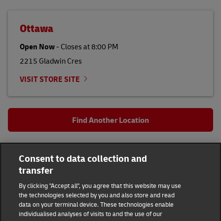
Ottawa
Open Now
-
Closes at
8:00 PM
2215 Gladwin Cres
VISIT STORE SITE
Find Another Location
All DHL Locations
ON
Ottawa
Consent to data collection and
215 Slater St
transfer
DHL Group
By clicking "Accept all", you agree that this website may use
the technologies selected by you and also store and read
Fraud Awareness
Legal Notice
data on your terminal device. These technologies enable
individualised analyses of visits to and the use of our