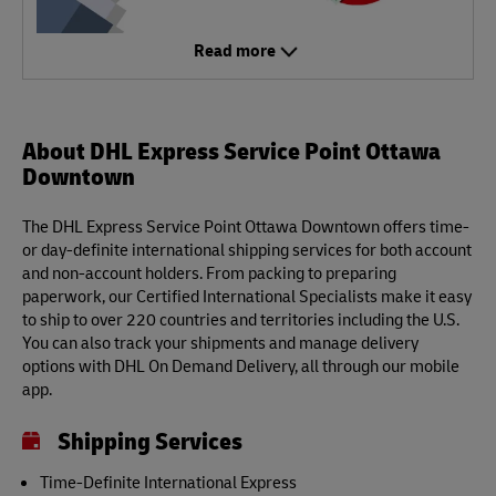
Read more
About DHL Express Service Point Ottawa
Downtown
The DHL Express Service Point Ottawa Downtown offers time-
or day-definite international shipping services for both account
and non-account holders. From packing to preparing
paperwork, our Certified International Specialists make it easy
to ship to over 220 countries and territories including the U.S.
You can also track your shipments and manage delivery
options with DHL On Demand Delivery, all through our mobile
app.
Shipping Services
Time-Definite International Express