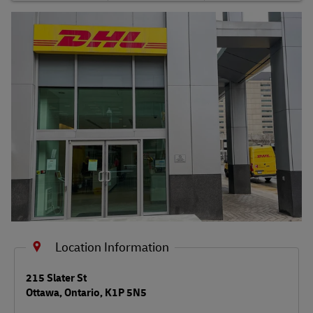
Shipping FAQs
Track
Location Information
LINK OPENS IN NEW TAB
215 Slater St
Ottawa
,
Ontario
,
K1P 5N5