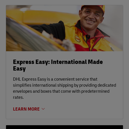
Express Easy: International Made
Easy
DHL Express Easy is a convenient service that
simplifies international shipping by providing dedicated
envelopes and boxes that come with predetermined
rates.
LEARN MORE