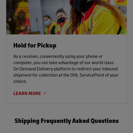
Hold for Pickup
As a receiver, conveniently using your phone or
computer, you can take advantage of our world class
On Demand Delivery platform to redirect your inbound
shipment for collection at the DHL ServicePoint of your
choice.
LEARN MORE
Shipping Frequently Asked Questions