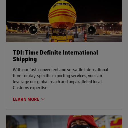
TDI: Time Definite International
Shipping
With our fast, convenient and versatile international
time- or day-specific exporting services, you can
leverage our global reach and unparalleled local
Customs expertise.
LEARN MORE