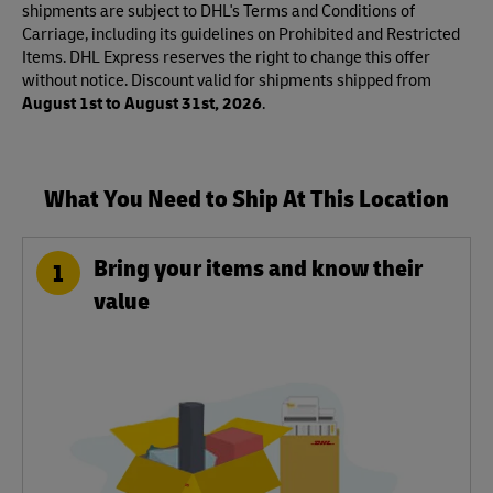
shipments are subject to DHL's Terms and Conditions of
Carriage, including its guidelines on Prohibited and Restricted
Items. DHL Express reserves the right to change this offer
without notice. Discount valid for shipments shipped from
August 1st to August 31st, 2026
.
What You Need to Ship At This Location
Bring your items and know their
1
value