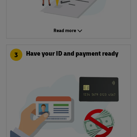
Read more
Have your ID and payment ready
3