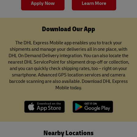
Apply Now
Learn More
Download Our App
The DHL Express Mobile app enables you to track your
shipments and manage your deliveries all in one place, with
DHL On Demand Delivery integration. You can also locate the
nearest DHL ServicePoint for shipment drop-off or collection,
and you can quickly check shipping rates, too – right on your
smartphone. Advanced GPS location services and camera
barcode scanning are also available. Download DHL Express
Mobile today.
Nearby Locations