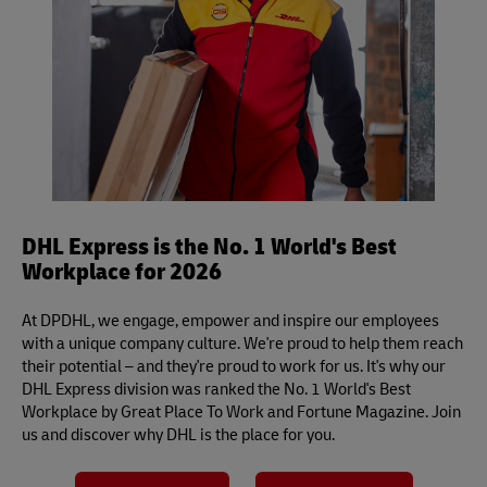
international deliveries.
DHL Express is the No. 1 World's Best
Workplace for 2026
At DPDHL, we engage, empower and inspire our employees
with a unique company culture. We're proud to help them reach
their potential – and they're proud to work for us. It's why our
DHL Express division was ranked the No. 1 World's Best
Workplace by Great Place To Work and Fortune Magazine. Join
us and discover why DHL is the place for you.