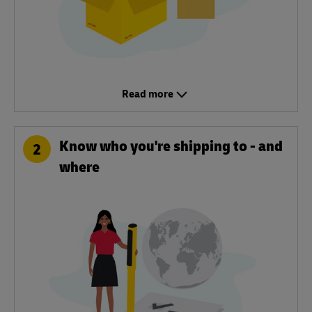
Read more
Know who you're shipping to - and
2
where