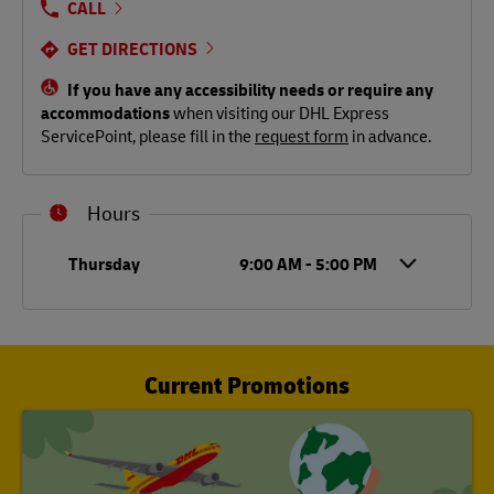
CALL
GET DIRECTIONS
If you have any accessibility needs or require any
accommodations
when visiting our DHL Express
ServicePoint, please fill in the
request form
in advance.
Hours
Day of the Week
Hours
Thursday
9:00 AM
-
5:00 PM
Current Promotions